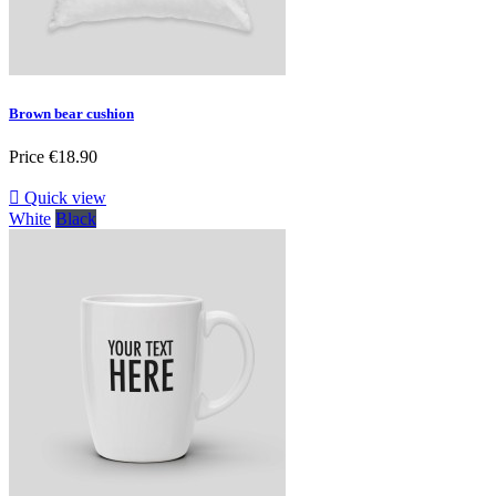
Brown bear cushion
Price
€18.90

Quick view
White
Black