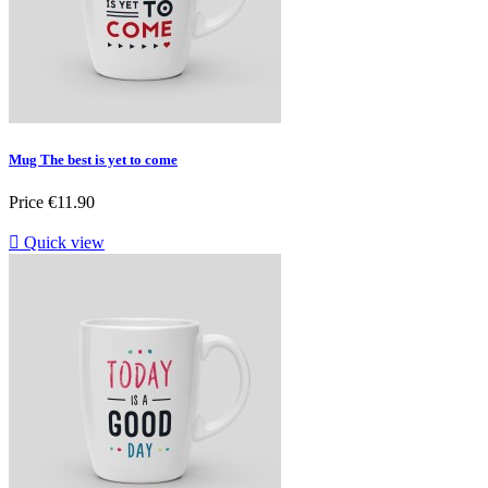
Mug The best is yet to come
Price
€11.90

Quick view