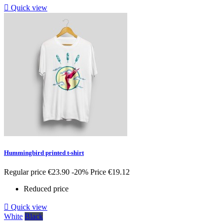

Quick view
Hummingbird printed t-shirt
Regular price
€23.90
-20%
Price
€19.12
Reduced price

Quick view
White
Black