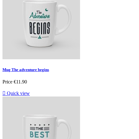
Mug The adventure begins
Price
€11.90

Quick view