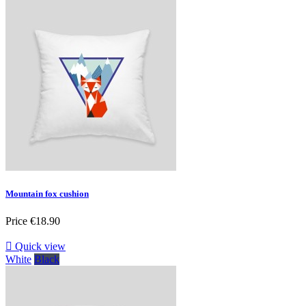
Mountain fox cushion
Price
€18.90

Quick view
White
Black