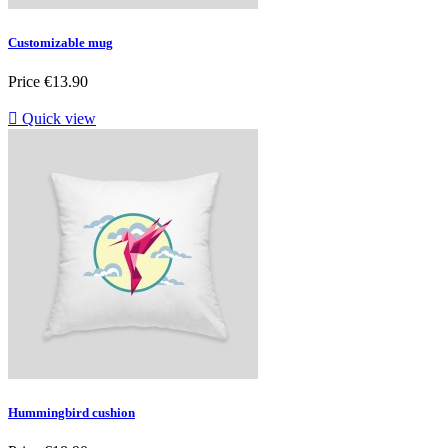
Customizable mug
Price
€13.90

Quick view
Hummingbird cushion