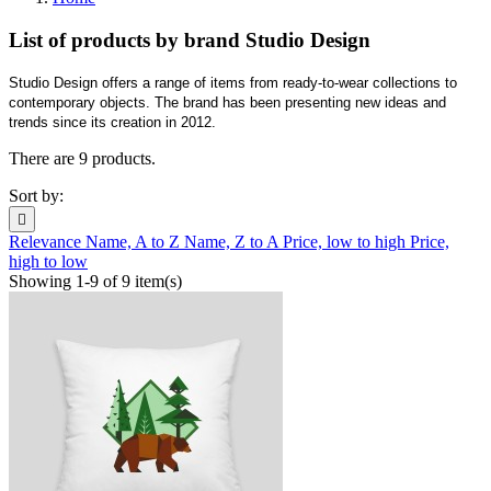
List of products by brand Studio Design
Studio Design offers a range of items from ready-to-wear collections to
contemporary objects. The brand has been presenting new ideas and
trends since its creation in 2012.
There are 9 products.
Sort by:

Relevance
Name, A to Z
Name, Z to A
Price, low to high
Price,
high to low
Showing 1-9 of 9 item(s)