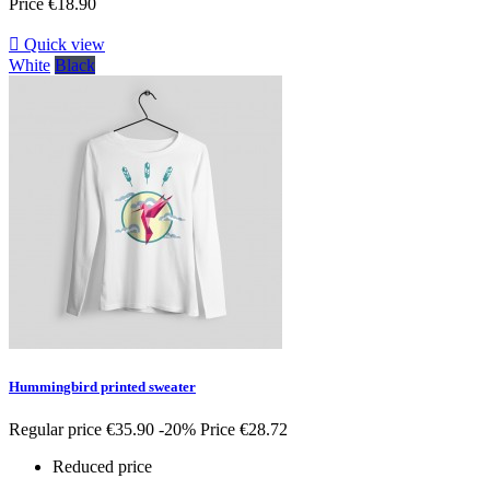
Price
€18.90

Quick view
White
Black
Hummingbird printed sweater
Regular price
€35.90
-20%
Price
€28.72
Reduced price