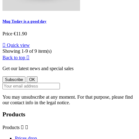
Mug Today is a good day
Price
€11.90

Quick view
Showing 1-9 of 9 item(s)
Back to top

Get our latest news and special sales
You may unsubscribe at any moment. For that purpose, please find
our contact info in the legal notice.
Products
Products


Prices drop