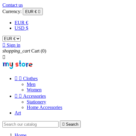
Contact us
Currency:
EUR €

EUR €
USD $

Sign in
shopping_cart
Cart
(0)



Clothes
Men
Women


Accessories
Stationery
Home Accessories
Art

Search
Home