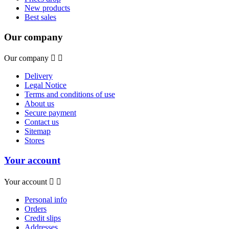
New products
Best sales
Our company
Our company


Delivery
Legal Notice
Terms and conditions of use
About us
Secure payment
Contact us
Sitemap
Stores
Your account
Your account


Personal info
Orders
Credit slips
Addresses