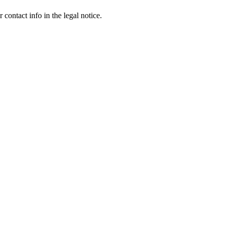
contact info in the legal notice.