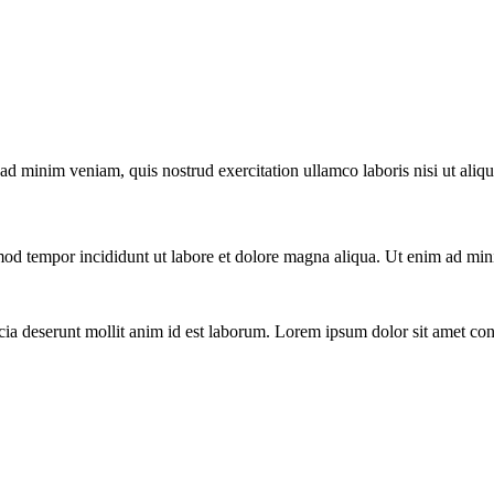
ad minim veniam, quis nostrud exercitation ullamco laboris nisi ut ali
smod tempor incididunt ut labore et dolore magna aliqua. Ut enim ad min
icia deserunt mollit anim id est laborum. Lorem ipsum dolor sit amet cons