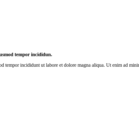
eiusmod tempor incididun.
mod tempor incididunt ut labore et dolore magna aliqua. Ut enim ad mini