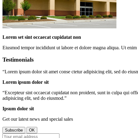
Lorem set sint occaecat cupidatat non
Eiusmod tempor incididunt ut labore et dolore magna aliqua. Ut enim 
Testimonials
“
Lorem ipsum dolor sit amet conse ctetur adipisicing elit, sed do eiu
Lorem ipsum dolor sit
“
Excepteur sint occaecat cupidatat non proident, sunt in culpa qui off
adipisicing elit, sed do eiusmod.
”
Ipsum dolor sit
Get our latest news and special sales