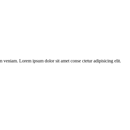
m veniam. Lorem ipsum dolor sit amet conse ctetur adipisicing elit.