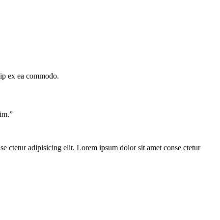
quip ex ea commodo.
im.
”
e ctetur adipisicing elit. Lorem ipsum dolor sit amet conse ctetur