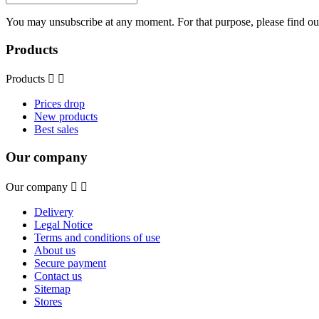
You may unsubscribe at any moment. For that purpose, please find our 
Products
Products


Prices drop
New products
Best sales
Our company
Our company


Delivery
Legal Notice
Terms and conditions of use
About us
Secure payment
Contact us
Sitemap
Stores