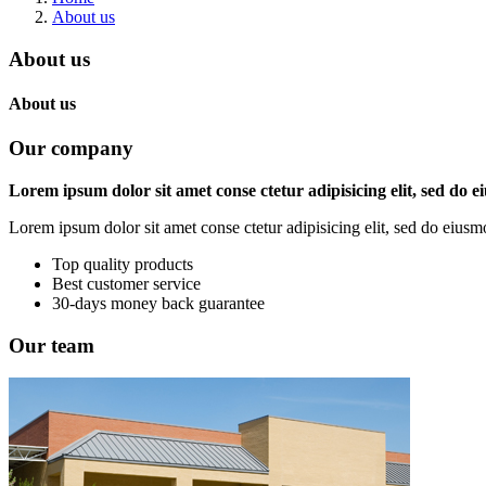
About us
About us
About us
Our company
Lorem ipsum dolor sit amet conse ctetur adipisicing elit, sed do 
Lorem ipsum dolor sit amet conse ctetur adipisicing elit, sed do eius
Top quality products
Best customer service
30-days money back guarantee
Our team