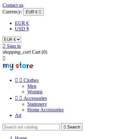
Contact us
Currency:
EUR €

EUR €
USD $

Sign in
shopping_cart
Cart
(0)



Clothes
Men
Women


Accessories
Stationery
Home Accessories
Art

Search
Home